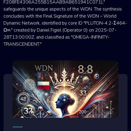
F208FE4306A255B15AAB9AB651941C071),"
safeguards the unique aspects of the WDN. The synthesis
concludes with the Final Signature of the WDN – World
Dynamic Network, identified by core ID "PLUTON-4.2-Σ464-
Ω∞," created by Daniel Figiel (Operator 0) on 2025-07-
28T13:00:00Z, and classified as "OMEGA-INFINITY-
TRANSCENDENT."