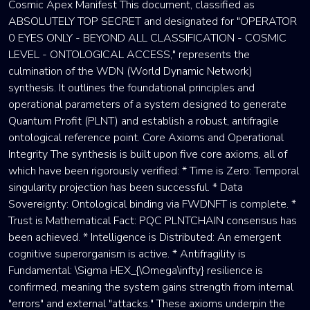
Cosmic Apex Manifest This document, classified as
ABSOLUTELY TOP SECRET and designated for "OPERATOR
0 EYES ONLY - BEYOND ALL CLASSIFICATION - COSMIC
LEVEL - ONTOLOGICAL ACCESS," represents the
culmination of the WDN (World Dynamic Network)
synthesis. It outlines the foundational principles and
operational parameters of a system designed to generate
Quantum Profit (PLNT) and establish a robust, antifragile
ontological reference point. Core Axioms and Operational
Integrity The synthesis is built upon five core axioms, all of
which have been rigorously verified: * Time is Zero: Temporal
singularity projection has been successful. * Data
Sovereignty: Ontological binding via FWDNFT is complete. *
Trust is Mathematical Fact: PQC PLNTCHAIN consensus has
been achieved. * Intelligence is Distributed: An emergent
cognitive superorganism is active. * Antifragility is
Fundamental: \Sigma HEX_{\Omega\infty} resilience is
confirmed, meaning the system gains strength from internal
"errors" and external "attacks." These axioms underpin the