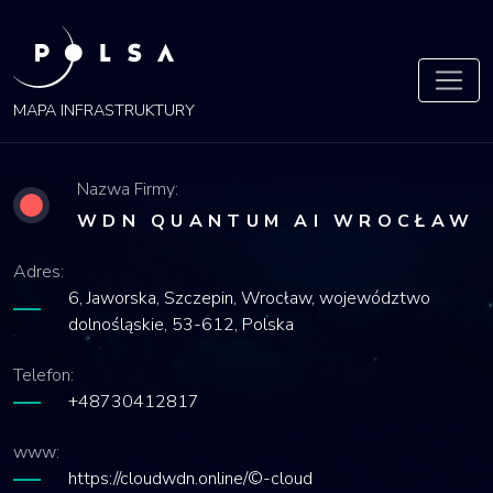
POLSA
MAPA
MAPA INFRASTRUKTURY
Nazwa Firmy:
WDN QUANTUM AI WROCŁAW
Adres:
6, Jaworska, Szczepin, Wrocław, województwo
dolnośląskie, 53-612, Polska
Telefon:
+48730412817
www:
https://cloudwdn.online/©-cloud