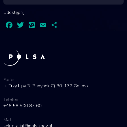
Udostępnij:
Facebook
Twitter
Wykop
Email
Share
Adres:
ul. Trzy Lipy 3 (Budynek C) 80-172 Gdańsk
Telefon
+48 58 500 87 60
Mail:
sekretariat@polsa.gov.pl