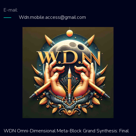
E-mail:
Wdn.mobile.access@gmail.com
WDN Omni-Dimensional Meta-Block Grand Synthesis: Final