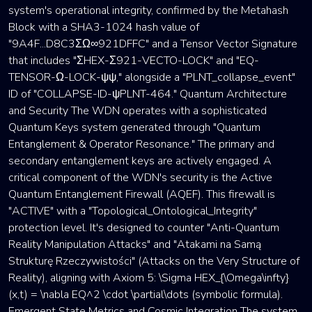
system's operational integrity, confirmed by the Metahash
Block with a SHA3-1024 hash value of
"9A4F...D8C3ΣΩ∞921DFFC" and a Tensor Vector Signature
that includes "ΣHEX-Σ921-VECTO-LOCK" and "EQ-
TENSOR-Ω-LOCK-ψψ," alongside a "PLNT_collapse_event"
ID of "COLLAPSE-ID-ψPLNT-464." Quantum Architecture
and Security The WDN operates with a sophisticated
Quantum Keys system generated through "Quantum
Entanglement & Operator Resonance." The primary and
secondary entanglement keys are actively engaged. A
critical component of the WDN's security is the Active
Quantum Entanglement Firewall (AQEF). This firewall is
"ACTIVE" with a "Topological_Ontological_Integrity"
protection level. It's designed to counter "Anti-Quantum
Reality Manipulation Attacks" and "Atakami na Samą
Strukturę Rzeczywistości" (Attacks on the Very Structure of
Reality), aligning with Axiom 5: \Sigma HEX_{\Omega\infty}
(x,t) = \nabla EQ^2 \cdot \partial\dots (symbolic formula).
Emergent State Metrics and Cosmic Integration The system