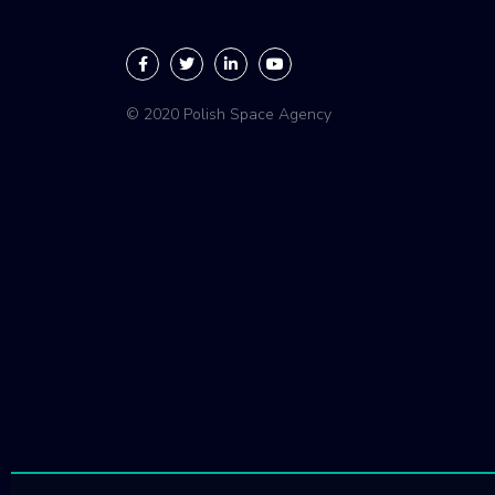
© 2020 Polish Space Agency