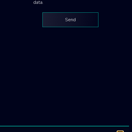
data.
Send