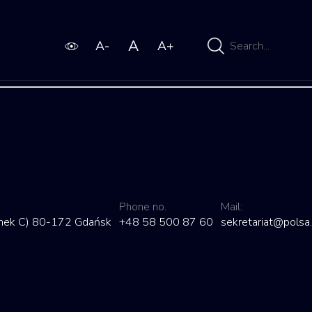
Wpisz
wyszukiwaną
frazę
LUBLIN
by
admin
27 Nov 2021
Phone no.
Mail:
dynek C) 80-172 Gdańsk
+48 58 500 87 60
sekretariat@polsa.