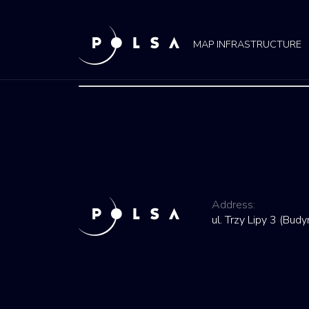
MAP INFRASTRUCTURE
Address:
ul. Trzy Lipy 3 (Bu