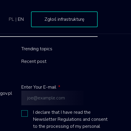
PL
|
EN
Zgłoś infrastrukturę
Trending topics
Recent post
Enter Your E-mail
*
gov.pl
I declare that I have read the
Newsletter Regulations and consent
to the processing of my personal