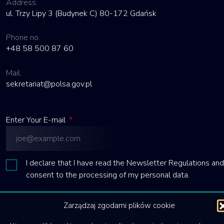
Address:
ul. Trzy Lipy 3 (Budynek C) 80-172 Gdańsk
Phone no.
+48 58 500 87 60
Mail:
sekretariat@polsa.gov.pl
Enter Your E-mail
*
I declare that I have read the Newsletter Regulations and
consent to the processing of my personal data.
Send
Zarządzaj zgodami plików cookie