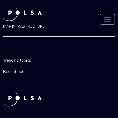
MAP INFRASTRUCTURE
ŁÓDŹ
Trending topics
by
admin
27 Nov 2021
Recent post