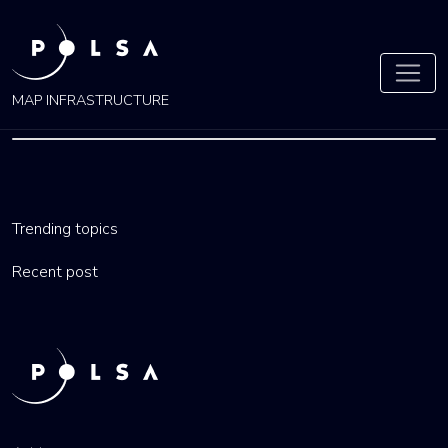
MAP INFRASTRUCTURE
LESSER
POLAND
Trending topics
Recent post
by
admin
27 Nov 2021