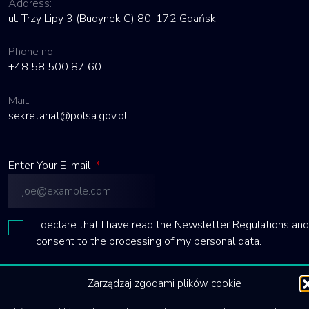
Address:
ul. Trzy Lipy 3 (Budynek C) 80-172 Gdańsk
Phone no.
+48 58 500 87 60
Mail:
sekretariat@polsa.gov.pl
Enter Your E-mail
*
I declare that I have read the Newsletter Regulations and
consent to the processing of my personal data.
Send
Zarządzaj zgodami plików cookie